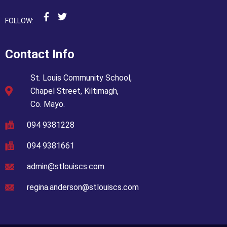
FOLLOW:
Contact Info
St. Louis Community School,
Chapel Street, Kiltimagh,
Co. Mayo.
094 9381228
094 9381661
admin@stlouiscs.com
regina.anderson@stlouiscs.com