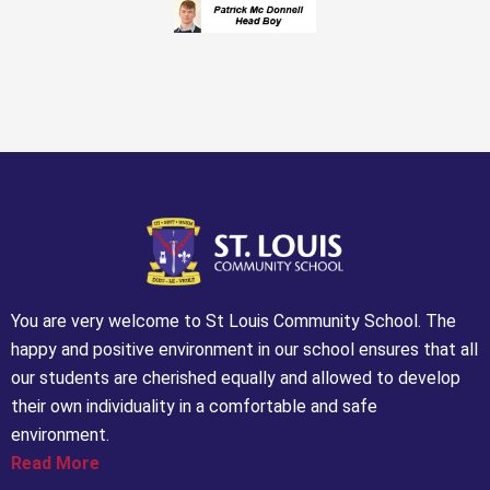
You are very welcome to St Louis Community School. The
happy and positive environment in our school ensures that all
our students are cherished equally and allowed to develop
their own individuality in a comfortable and safe
environment.
Read More