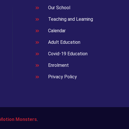
Our School
Teaching and Learning
Calendar
Adult Education
Covid-19 Education
Enrolment
Privacy Policy
Motion Monsters
.