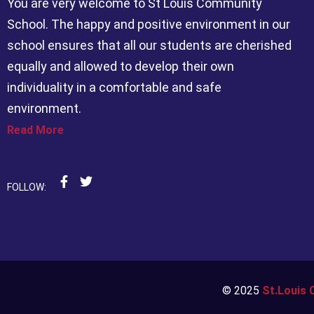
You are very welcome to St Louis Community
School. The happy and positive environment in our
school ensures that all our students are cherished
equally and allowed to develop their own
individuality in a comfortable and safe
environment.
Read More
FOLLOW:
© 2025
St.Louis