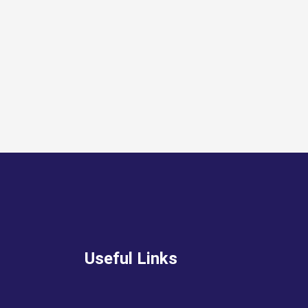
Useful Links