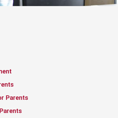
ment
rents
or Parents
 Parents