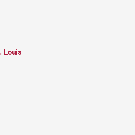
. Louis