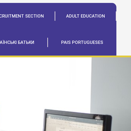
CRUITMENT SECTION
ADULT EDUCATION
АЇНСЬКІ БАТЬКИ
PAIS PORTUGUESES