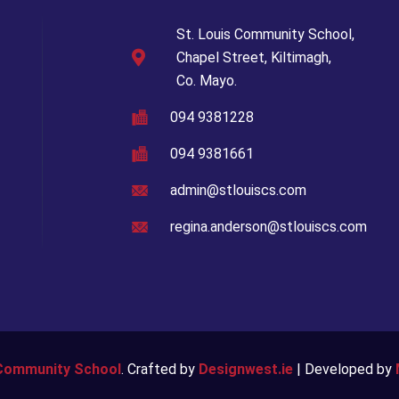
St. Louis Community School,
Chapel Street, Kiltimagh,
Co. Mayo.
094 9381228
094 9381661
admin@stlouiscs.com
regina.anderson@stlouiscs.com
 Community School
. Crafted by
Designwest.ie
| Developed by