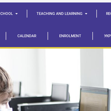
SCHOOL
TEACHING AND LEARNING
RE
CALENDAR
ENROLMENT
УКР