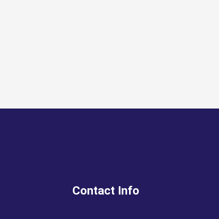
Contact Info