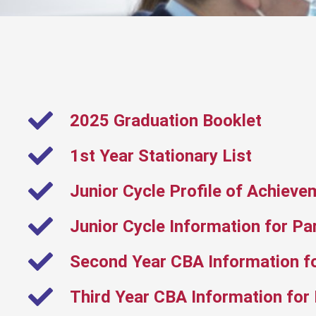
2025 Graduation Booklet
1st Year Stationary List
Junior Cycle Profile of Achieve
Junior Cycle Information for Pa
Second Year CBA Information f
Third Year CBA Information for