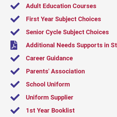
Adult Education Courses
First Year Subject Choices
Senior Cycle Subject Choices
Additional Needs Supports in St
Career Guidance
Parents' Association
School Uniform
Uniform Supplier
1st Year Booklist