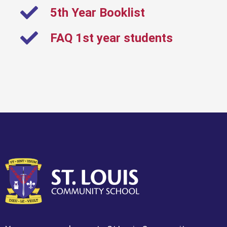
5th Year Booklist
FAQ 1st year students