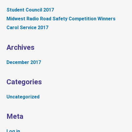
c
Student Council 2017
h
Midwest Radio Road Safety Competition Winners
f
Carol Service 2017
o
r
:
Archives
December 2017
Categories
Uncategorized
Meta
Log in