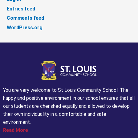
Entries feed
Comments feed
WordPress.org
You are very welcome to St Louis Community School. The
happy and positive environment in our school ensures that all
our students are cherished equally and allowed to develop
their own individuality in a comfortable and safe
environment.
Read More