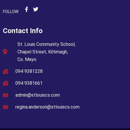
FOLLOW:
Contact Info
St. Louis Community School,
Chapel Street, Kiltimagh,
Co. Mayo.
094 9381228
094 9381661
admin@stlouiscs.com
regina.anderson@stlouiscs.com